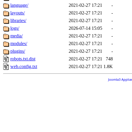
language/
2021-02-27 17:21
-
layouts/
2021-02-27 17:21
-
libraries/
2021-02-27 17:21
-
logs/
2026-07-14 15:05
-
media/
2021-02-27 17:21
-
modules/
2021-02-27 17:21
-
plugins/
2021-02-27 17:21
-
robots.txt.dist
2021-02-27 17:21
748
web.config.txt
2021-02-27 17:21
1.8K
Joomla3 Applia