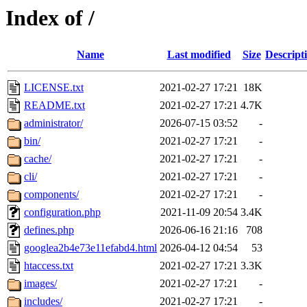
Index of /
Name
Last modified
Size
Descript
LICENSE.txt
2021-02-27 17:21
18K
README.txt
2021-02-27 17:21
4.7K
administrator/
2026-07-15 03:52
-
bin/
2021-02-27 17:21
-
cache/
2021-02-27 17:21
-
cli/
2021-02-27 17:21
-
components/
2021-02-27 17:21
-
configuration.php
2021-11-09 20:54
3.4K
defines.php
2026-06-16 21:16
708
googlea2b4e73e11efabd4.html
2026-04-12 04:54
53
htaccess.txt
2021-02-27 17:21
3.3K
images/
2021-02-27 17:21
-
includes/
2021-02-27 17:21
-